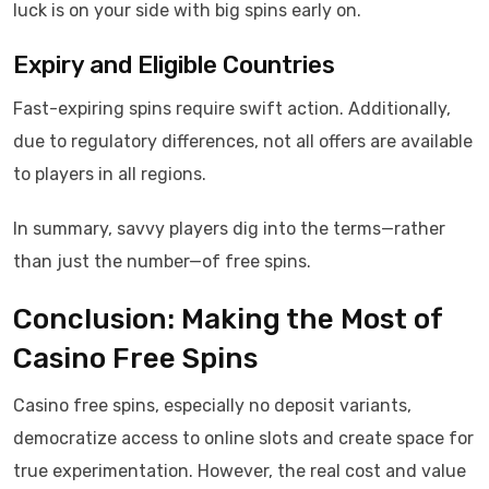
luck is on your side with big spins early on.
Expiry and Eligible Countries
Fast-expiring spins require swift action. Additionally,
due to regulatory differences, not all offers are available
to players in all regions.
In summary, savvy players dig into the terms—rather
than just the number—of free spins.
Conclusion: Making the Most of
Casino Free Spins
Casino free spins, especially no deposit variants,
democratize access to online slots and create space for
true experimentation. However, the real cost and value