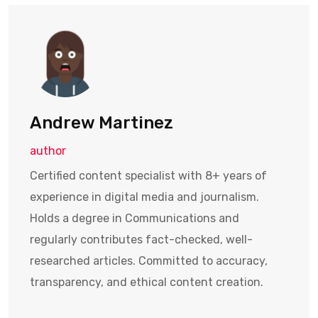
Andrew Martinez
author
Certified content specialist with 8+ years of
experience in digital media and journalism.
Holds a degree in Communications and
regularly contributes fact-checked, well-
researched articles. Committed to accuracy,
transparency, and ethical content creation.