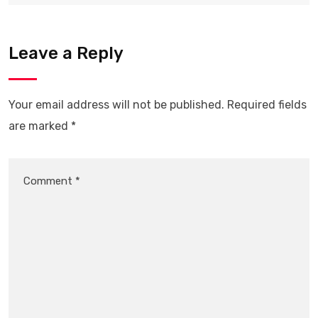
Leave a Reply
Your email address will not be published.
Required fields
are marked
*