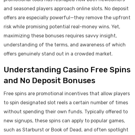
and seasoned players approach online slots. No deposit
offers are especially powerful—they remove the upfront
risk while promising potential real-money wins. Yet,
maximizing these bonuses requires savvy insight,
understanding of the terms, and awareness of which
offers genuinely stand out in a crowded market.
Understanding Casino Free Spins
and No Deposit Bonuses
Free spins are promotional incentives that allow players
to spin designated slot reels a certain number of times
without spending their own funds. Typically offered to
new signups, these spins can apply to popular games,
such as Starburst or Book of Dead, and often spotlight