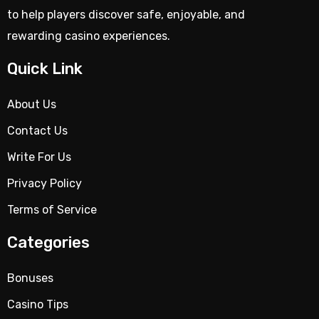
to help players discover safe, enjoyable, and
rewarding casino experiences.
Quick Link
About Us
Contact Us
Write For Us
Privacy Policy
Terms of Service
Categories
Bonuses
Casino Tips