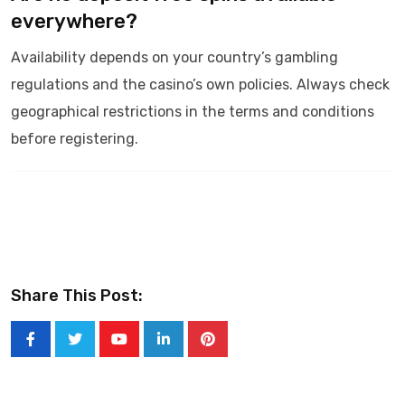
everywhere?
Availability depends on your country’s gambling
regulations and the casino’s own policies. Always check
geographical restrictions in the terms and conditions
before registering.
Share This Post: