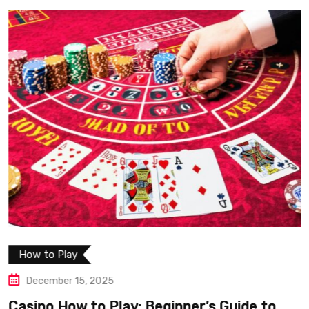
How to Play
December 15, 2025
Casino How to Play: Beginner’s Guide to