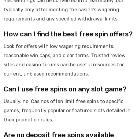
Yes, winnings can be converted into real money, but
typically only after meeting the casino’s wagering
requirements and any specified withdrawal limits.
How can I find the best free spin offers?
Look for offers with low wagering requirements,
reasonable win caps, and clear terms. Trusted review
sites and casino forums can be useful resources for
current, unbiased recommendations.
Can I use free spins on any slot game?
Usually, no. Casinos often limit free spins to specific
games, frequently popular or featured slots detailed in
their promotion rules.
Are no deposit free spins available