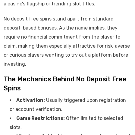
a casino’s flagship or trending slot titles.
No deposit free spins stand apart from standard
deposit-based bonuses. As the name implies, they
require no financial commitment from the player to
claim, making them especially attractive for risk-averse
or curious players wanting to try out a platform before
investing.
The Mechanics Behind No Deposit Free
Spins
Activation:
Usually triggered upon registration
or account verification.
Game Restrictions:
Often limited to selected
slots.