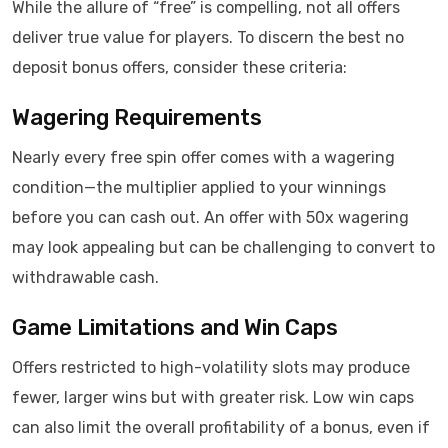
While the allure of “free” is compelling, not all offers
deliver true value for players. To discern the best no
deposit bonus offers, consider these criteria:
Wagering Requirements
Nearly every free spin offer comes with a wagering
condition—the multiplier applied to your winnings
before you can cash out. An offer with 50x wagering
may look appealing but can be challenging to convert to
withdrawable cash.
Game Limitations and Win Caps
Offers restricted to high-volatility slots may produce
fewer, larger wins but with greater risk. Low win caps
can also limit the overall profitability of a bonus, even if