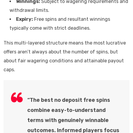
Winnings:
Subject to wagering requirements and
withdrawal limits.
Expiry:
Free spins and resultant winnings
typically come with strict deadlines.
This multi-layered structure means the most lucrative
offers aren’t always about the number of spins, but
about fair wagering conditions and attainable payout
caps.
“The best no deposit free spins
combine easy-to-understand
terms with genuinely winnable
outcomes. Informed players focus