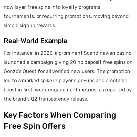
now layer free spins into loyalty programs,
tournaments, or recurring promotions, moving beyond
simple signup rewards.
Real-World Example
For instance, in 2023, a prominent Scandinavian casino
launched a campaign giving 20 no deposit free spins on
Gonzo’s Quest for all verified new users. The promotion
led to a marked spike in player sign-ups and a notable
boost in first-week engagement metrics, as reported by
the brand’s Q2 transparency release.
Key Factors When Comparing
Free Spin Offers