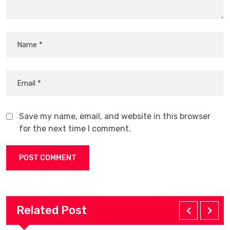
Save my name, email, and website in this browser
for the next time I comment.
Related Post