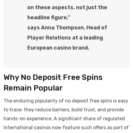
on these aspects, not just the
headline figure,”
says Anna Thompson, Head of
Player Relations at a leading
European casino brand.
Why No Deposit Free Spins
Remain Popular
The enduring popularity of no deposit free spins is easy
to trace: they reduce barriers, build trust, and provide
hands-on experience. A significant share of regulated
international casinos now feature such offers as part of