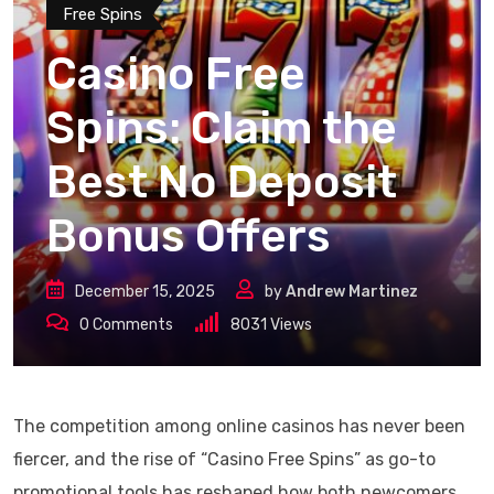
Free Spins
Casino Free
Spins: Claim the
Best No Deposit
Bonus Offers
December 15, 2025
by
Andrew Martinez
0
Comments
8031
Views
The competition among online casinos has never been
fiercer, and the rise of “Casino Free Spins” as go-to
promotional tools has reshaped how both newcomers