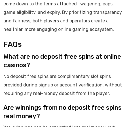
come down to the terms attached—wagering, caps,
game eligibility, and expiry. By prioritizing transparency
and fairness, both players and operators create a
healthier, more engaging online gaming ecosystem.
FAQs
What are no deposit free spins at online
casinos?
No deposit free spins are complimentary slot spins
provided during signup or account verification, without
requiring any real-money deposit from the player.
Are winnings from no deposit free spins
real money?