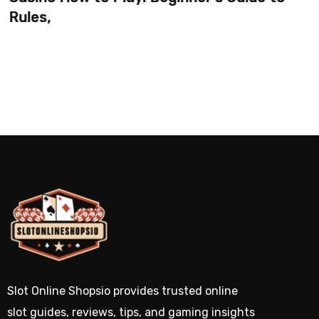
Rules,
Slot Online Shopsio provides trusted online
slot guides, reviews, tips, and gaming insights