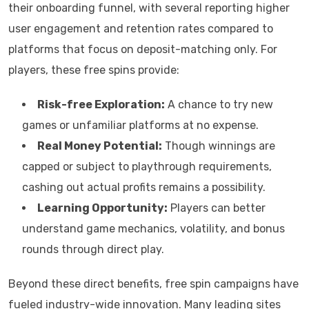
their onboarding funnel, with several reporting higher
user engagement and retention rates compared to
platforms that focus on deposit-matching only. For
players, these free spins provide:
Risk-free Exploration:
A chance to try new
games or unfamiliar platforms at no expense.
Real Money Potential:
Though winnings are
capped or subject to playthrough requirements,
cashing out actual profits remains a possibility.
Learning Opportunity:
Players can better
understand game mechanics, volatility, and bonus
rounds through direct play.
Beyond these direct benefits, free spin campaigns have
fueled industry-wide innovation. Many leading sites