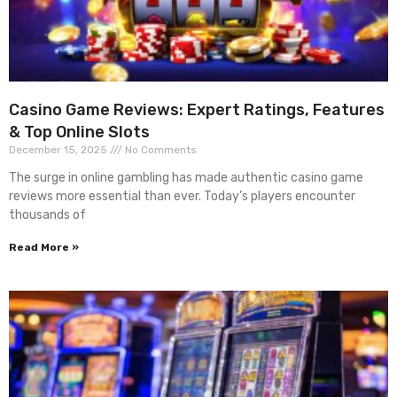
Casino Game Reviews: Expert Ratings, Features
& Top Online Slots
December 15, 2025
No Comments
The surge in online gambling has made authentic casino game
reviews more essential than ever. Today’s players encounter
thousands of
Read More »