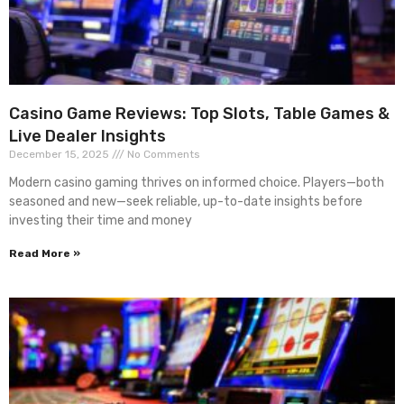
Casino Game Reviews: Top Slots, Table Games &
Live Dealer Insights
December 15, 2025
No Comments
Modern casino gaming thrives on informed choice. Players—both
seasoned and new—seek reliable, up-to-date insights before
investing their time and money
Read More »