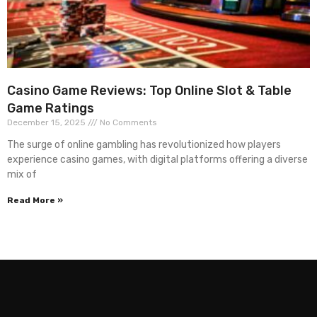
Casino Game Reviews: Top Online Slot & Table
Game Ratings
December 15, 2025
No Comments
The surge of online gambling has revolutionized how players
experience casino games, with digital platforms offering a diverse
mix of
Read More »