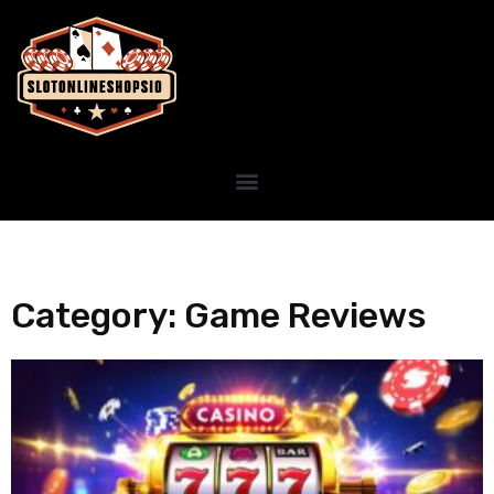
Category: Game Reviews