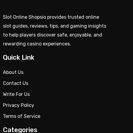
Slot Online Shopsio provides trusted online
slot guides, reviews, tips, and gaming insights
to help players discover safe, enjoyable, and
rewarding casino experiences.
Quick Link
About Us
Contact Us
Write For Us
Privacy Policy
Terms of Service
Categories