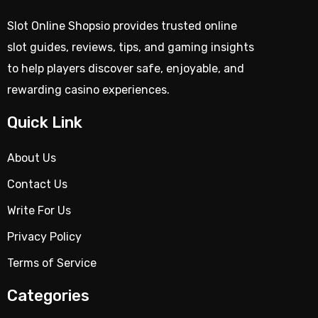
Slot Online Shopsio provides trusted online
slot guides, reviews, tips, and gaming insights
to help players discover safe, enjoyable, and
rewarding casino experiences.
Quick Link
About Us
Contact Us
Write For Us
Privacy Policy
Terms of Service
Categories