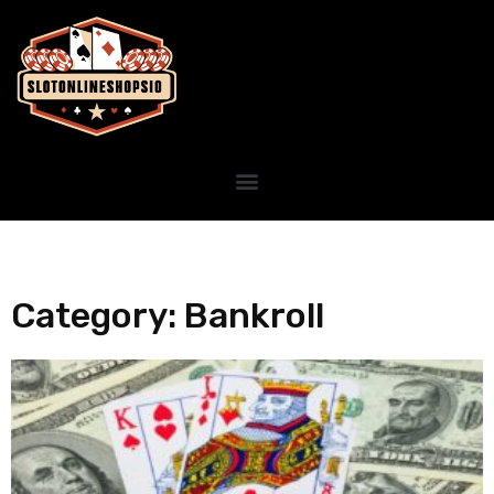
Category: Bankroll