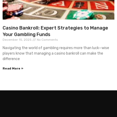
Casino Bankroll: Expert Strategies to Manage
Your Gambling Funds
December 15, 2025
No Comments
Navigating the world of gambling requires more than luck—wise
players know that managing a casino bankroll can make the
difference
Read More »