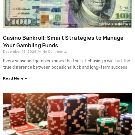
Casino Bankroll: Smart Strategies to Manage
Your Gambling Funds
December 15, 2025
No Comments
Every seasoned gambler knows the thrill of chasing a win, but the
true difference between occasional luck and long-term success
Read More »