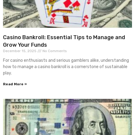
Casino Bankroll: Essential Tips to Manage and
Grow Your Funds
December 15, 2025
No Comments
For casino enthusiasts and serious gamblers alike, understanding
how to manage a casino bankroll is a cornerstone of sustainable
play.
Read More »