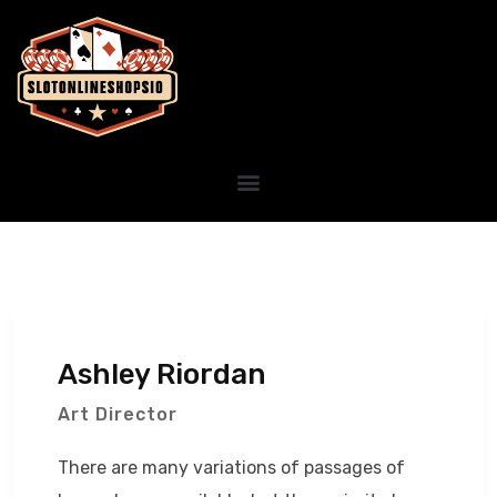
Ashley Riordan
Art Director
There are many variations of passages of