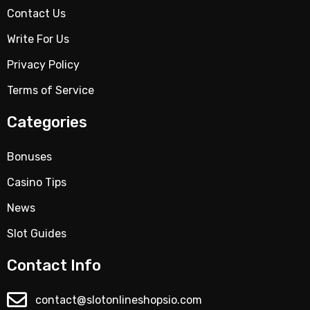
Contact Us
Write For Us
Privacy Policy
Terms of Service
Categories
Bonuses
Casino Tips
News
Slot Guides
Contact Info
contact@slotonlineshopsio.com