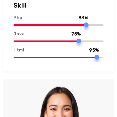
Skill
83%
Php
75%
Java
95%
Html