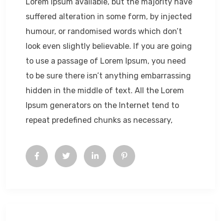
Lorem Ipsum available, but the majority have
suffered alteration in some form, by injected
humour, or randomised words which don’t
look even slightly believable. If you are going
to use a passage of Lorem Ipsum, you need
to be sure there isn’t anything embarrassing
hidden in the middle of text. All the Lorem
Ipsum generators on the Internet tend to
repeat predefined chunks as necessary,