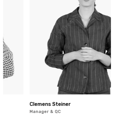
Clemens Steiner
Manager & QC