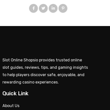
Slot Online Shopsio provides trusted online
slot guides, reviews, tips, and gaming insights
to help players discover safe, enjoyable, and
rewarding casino experiences.
Quick Link
About Us