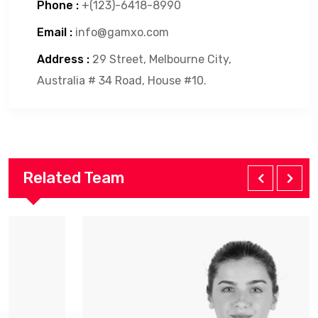
Phone :
+(123)-6418-8990
Email :
info@gamxo.com
Address :
29 Street, Melbourne City,
Australia # 34 Road, House #10.
Related Team