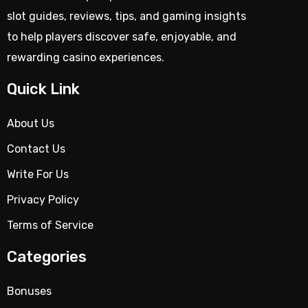
slot guides, reviews, tips, and gaming insights
to help players discover safe, enjoyable, and
rewarding casino experiences.
Quick Link
About Us
Contact Us
Write For Us
Privacy Policy
Terms of Service
Categories
Bonuses