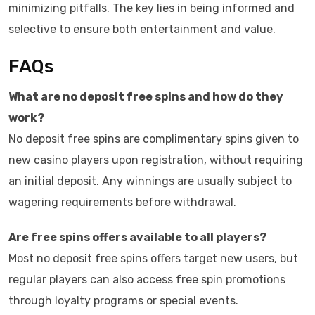
minimizing pitfalls. The key lies in being informed and
selective to ensure both entertainment and value.
FAQs
What are no deposit free spins and how do they
work?
No deposit free spins are complimentary spins given to
new casino players upon registration, without requiring
an initial deposit. Any winnings are usually subject to
wagering requirements before withdrawal.
Are free spins offers available to all players?
Most no deposit free spins offers target new users, but
regular players can also access free spin promotions
through loyalty programs or special events.