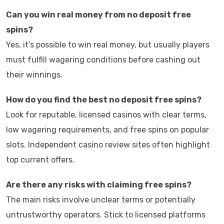
Can you win real money from no deposit free
spins?
Yes, it’s possible to win real money, but usually players
must fulfill wagering conditions before cashing out
their winnings.
How do you find the best no deposit free spins?
Look for reputable, licensed casinos with clear terms,
low wagering requirements, and free spins on popular
slots. Independent casino review sites often highlight
top current offers.
Are there any risks with claiming free spins?
The main risks involve unclear terms or potentially
untrustworthy operators. Stick to licensed platforms