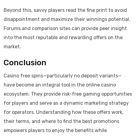
Beyond this, savvy players read the fine print to avoid
disappointment and maximize their winnings potential.
Forums and comparison sites can provide peer insight
into the most reputable and rewarding offers on the
market.
Conclusion
Casino free spins—particularly no deposit variants—
have become an integral tool in the online casino
ecosystem. They provide risk-free gaming opportunities
for players and serve as a dynamic marketing strategy
for operators. Understanding how these offers work,
their terms, and where to find the best promotions
empowers players to enjoy the benefits while