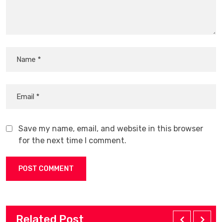
Save my name, email, and website in this browser
for the next time I comment.
Related Post