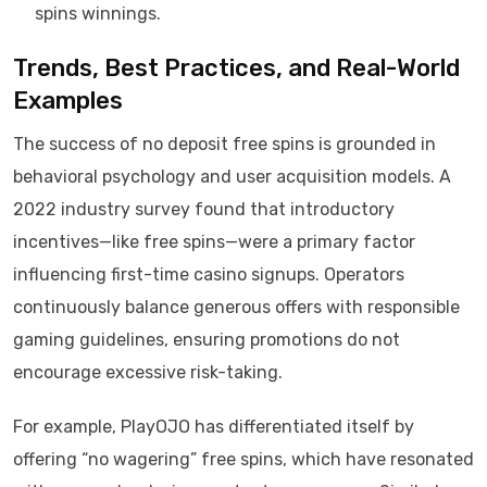
spins winnings.
Trends, Best Practices, and Real-World
Examples
The success of no deposit free spins is grounded in
behavioral psychology and user acquisition models. A
2022 industry survey found that introductory
incentives—like free spins—were a primary factor
influencing first-time casino signups. Operators
continuously balance generous offers with responsible
gaming guidelines, ensuring promotions do not
encourage excessive risk-taking.
For example, PlayOJO has differentiated itself by
offering “no wagering” free spins, which have resonated