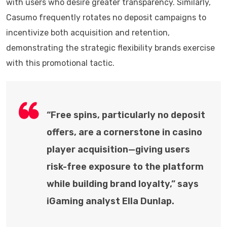
with users who desire greater transparency. Similarly,
Casumo frequently rotates no deposit campaigns to
incentivize both acquisition and retention,
demonstrating the strategic flexibility brands exercise
with this promotional tactic.
“Free spins, particularly no deposit
offers, are a cornerstone in casino
player acquisition—giving users
risk-free exposure to the platform
while building brand loyalty,” says
iGaming analyst Ella Dunlap.