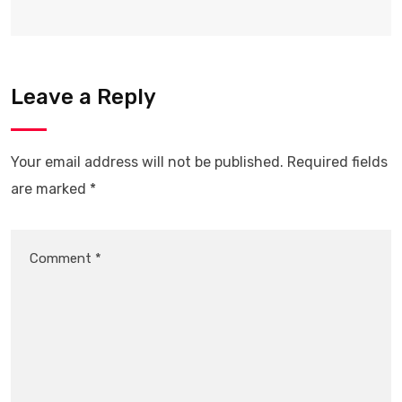
Leave a Reply
Your email address will not be published.
Required fields
are marked
*