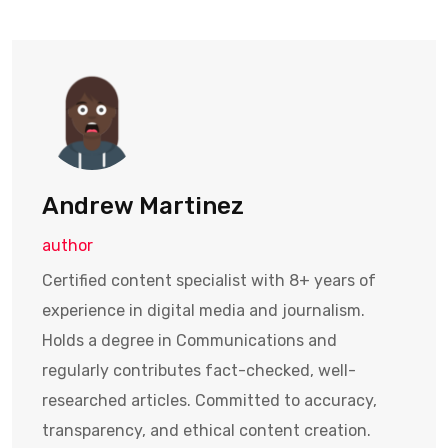
Andrew Martinez
author
Certified content specialist with 8+ years of
experience in digital media and journalism.
Holds a degree in Communications and
regularly contributes fact-checked, well-
researched articles. Committed to accuracy,
transparency, and ethical content creation.