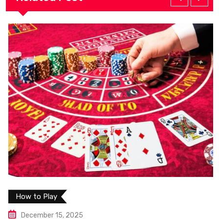
How to Play
December 15, 2025