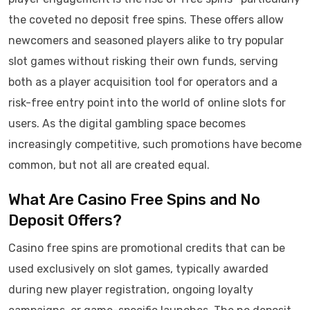
the coveted no deposit free spins. These offers allow
newcomers and seasoned players alike to try popular
slot games without risking their own funds, serving
both as a player acquisition tool for operators and a
risk-free entry point into the world of online slots for
users. As the digital gambling space becomes
increasingly competitive, such promotions have become
common, but not all are created equal.
What Are Casino Free Spins and No
Deposit Offers?
Casino free spins are promotional credits that can be
used exclusively on slot games, typically awarded
during new player registration, ongoing loyalty