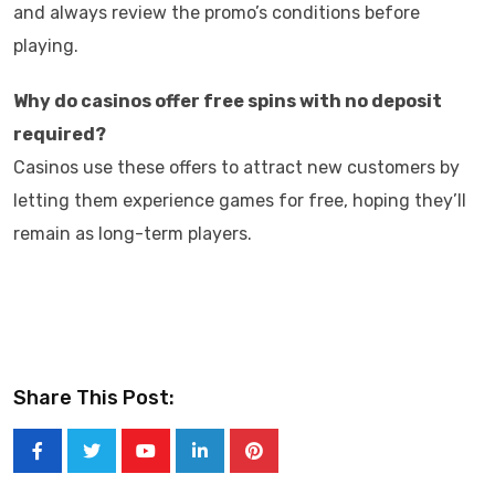
and always review the promo’s conditions before
playing.
Why do casinos offer free spins with no deposit
required?
Casinos use these offers to attract new customers by
letting them experience games for free, hoping they’ll
remain as long-term players.
Share This Post: