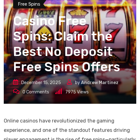
Free Spins
Casino Free
Spins: Claim the
Best No Deposit
Free Spins Offers
December 15, 2025
by
Andrew Martinez
0
Comments
7975
Views
Online casinos have revolutionized the gaming
experience, and one of the standout features driving
player engagement is the rise of free spins—particularly