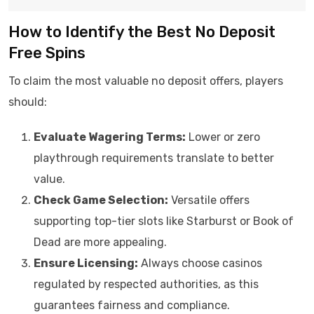
How to Identify the Best No Deposit
Free Spins
To claim the most valuable no deposit offers, players
should:
Evaluate Wagering Terms:
Lower or zero
playthrough requirements translate to better
value.
Check Game Selection:
Versatile offers
supporting top-tier slots like Starburst or Book of
Dead are more appealing.
Ensure Licensing:
Always choose casinos
regulated by respected authorities, as this
guarantees fairness and compliance.