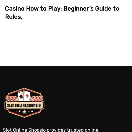
Casino How to Play: Beginner’s Guide to
Rules,
Slot Online Shopsio provides trusted online