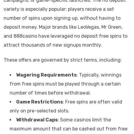
campaigns, or game-specific launches. The no deposit
variety is especially popular: players receive a set
number of spins upon signing up, without having to
deposit money. Major brands like LeoVegas, Mr Green,
and 888casino have leveraged no deposit free spins to
attract thousands of new signups monthly.
These offers are governed by strict terms, including:
Wagering Requirements
: Typically, winnings
from free spins must be played through a certain
number of times before withdrawal.
Game Restrictions
: Free spins are often valid
only on pre-selected slots.
Withdrawal Caps
: Some casinos limit the
maximum amount that can be cashed out from free