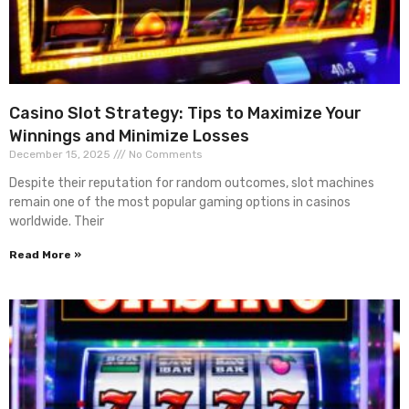
Casino Slot Strategy: Tips to Maximize Your
Winnings and Minimize Losses
December 15, 2025
No Comments
Despite their reputation for random outcomes, slot machines
remain one of the most popular gaming options in casinos
worldwide. Their
Read More »