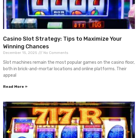
Casino Slot Strategy: Tips to Maximize Your
Winning Chances
December 15, 2025
No Comments
Slot machines remain the most popular games on the casino floor,
both in brick-and-mortar locations and online platforms. Their
appeal
Read More »