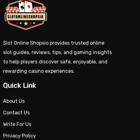
Slot Online Shopsio provides trusted online
slot guides, reviews, tips, and gaming insights
to help players discover safe, enjoyable, and
rewarding casino experiences.
Quick Link
About Us
Contact Us
Write For Us
Privacy Policy