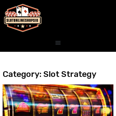
Category: Slot Strategy