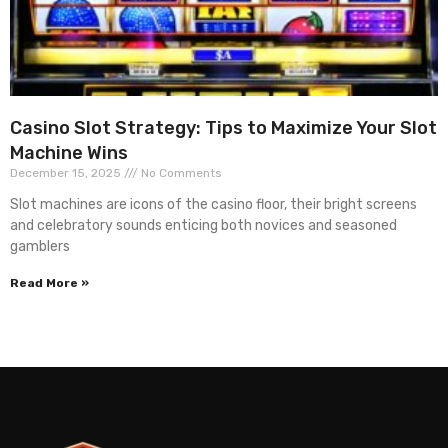
Casino Slot Strategy: Tips to Maximize Your Slot
Machine Wins
December 15, 2025
No Comments
Slot machines are icons of the casino floor, their bright screens
and celebratory sounds enticing both novices and seasoned
gamblers
Read More »