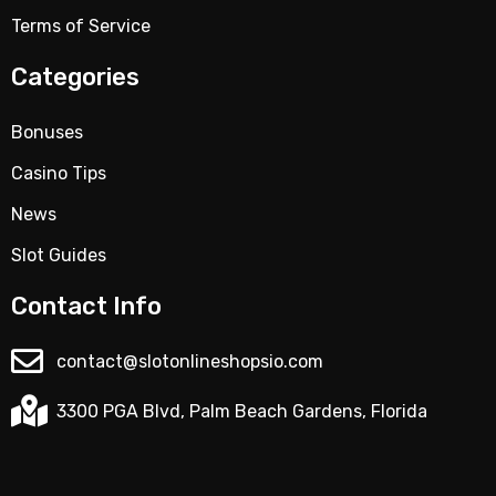
Terms of Service
Categories
Bonuses
Casino Tips
News
Slot Guides
Contact Info
contact@slotonlineshopsio.com
3300 PGA Blvd, Palm Beach Gardens, Florida